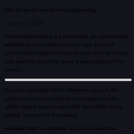
Why do we still use chroma subsampling
January 24, 2024
Chroma subsampling is a simple idea. Our eyes are less
sensitive to colors than they are to light, and most
colors within a range are close to each other, so we can
only send the chroma for every 4 pixels instead of for
every 1.
Our eyes can barely tell the difference. As such, this
system is used in basically all lossy image formats.
JPEG? Used it since the start. AVIF and WEBP? On by
default. You can find it anywhere.
However, there's a problem. As you can see in the