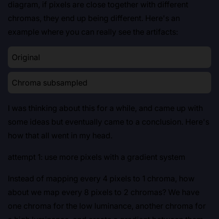
diagram, if pixels are close together with different
chromas, they end up being different. Here's an
example where you can really see the artifacts:
Original
Chroma subsampled
I was thinking about this for a while, and came up with
some ideas but eventually came to a conclusion. Here's
how that all went in my head.
attempt 1: use more pixels with a gradient system
Instead of mapping every 4 pixels to 1 chroma, how
about we map every 8 pixels to 2 chromas? We have
one chroma for the low luminance, another chroma for