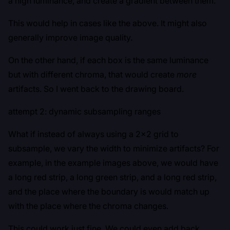
a high luminance, and create a gradient between them.
This would help in cases like the above. It might also
generally improve image quality.
On the other hand, if each box is the same luminance
but with different chroma, that would create
more
artifacts. So I went back to the drawing board.
attempt 2: dynamic subsampling ranges
What if instead of always using a 2x2 grid to
subsample, we vary the width to minimize artifacts? For
example, in the example images above, we would have
a long red strip, a long green strip, and a long red strip,
and the place where the boundary is would match up
with the place where the chroma changes.
This could work just fine. We could even add back