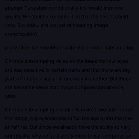
attempt 1's system conditionally if it would improve
quality. We could also make it so that the height could
vary. But wait... are we just reinventing image
compression?
realization: we shouldn't really use chroma subsampling
Chroma subsampling relies on the ideas that our eyes
are less sensitive to certain parts and that there are big
parts of images similar in one way in another. But those
are the same ideas that image compression already
uses.
Chroma subsampling essentially makes two versions of
the image, a grayscale one at full res and a chroma one
at half res. But since we already have the ability to vary
our quality, why not just apply more lossy compression