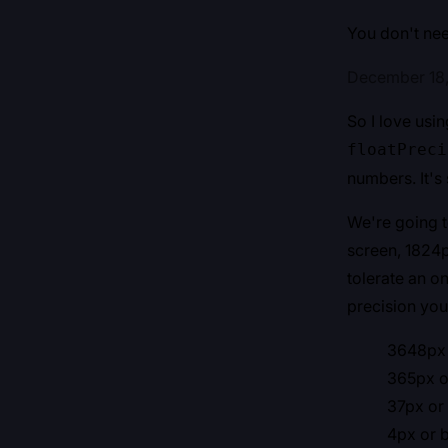
You don't need
December 18
So I love usi
floatPreci
numbers. It's 
We're going t
screen, 1824p
tolerate an o
precision you
3648px o
365px or
37px or 
4px or b