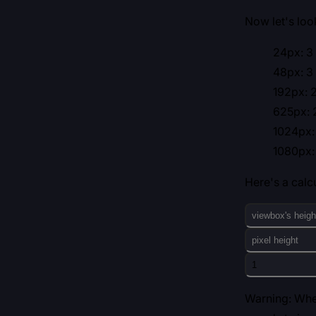
Now let's lo
24px: 3 
48px: 3 
192px: 2
625px: 2
1024px: 
1080px: 
Here's a calcu
Warning: When