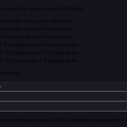
ok at errors for some common SVG sizes.
-> 0.076px error, 2 -> 0.76px error
-> 0.038px error, 2 -> 0.38px error
 -> 0.095px error, 1 -> 0.95px error
 -> 0.029px error, 1 -> 0.292px error
2 -> 0.018px error, 1 -> 0.178px error
2 -> 0.017px error, 1 -> 0.169px error
lator too.
 converting to absolute, SVGO sometimes loses precision, s