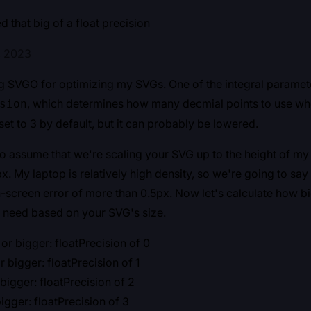
 that big of a float precision
, 2023
ng SVGO for optimizing my SVGs. One of the integral paramete
, which determines how many decmial points to use whe
sion
set to 3 by default, but it can probably be lowered.
o assume that we're scaling your SVG up to the height of my
x. My laptop is relatively high density, so we're going to sa
n-screen error of more than 0.5px. Now let's calculate how bi
 need based on your SVG's size.
r bigger: floatPrecision of 0
 bigger: floatPrecision of 1
bigger: floatPrecision of 2
igger: floatPrecision of 3