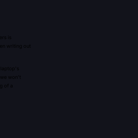
rs is
n writing out
 laptop's
y we won't
g of a