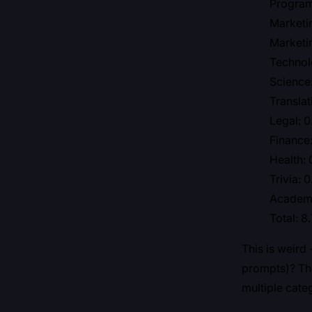
Program
Marketi
Marketi
Technol
Science
Translat
Legal: 
Finance:
Health: 
Trivia: 
Academi
Total: 8
This is weird
prompts)? The
multiple cate