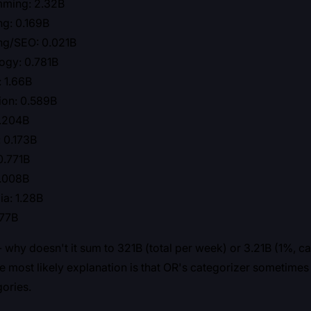
ming: 2.32B
ng: 0.169B
ng/SEO: 0.021B
ogy: 0.781B
: 1.66B
ion: 0.589B
0.204B
 0.173B
0.771B
0.008B
a: 1.28B
.77B
 - why doesn't it sum to 321B (total per week) or 3.21B (1%, c
 most likely explanation is that OR's categorizer sometimes
gories.