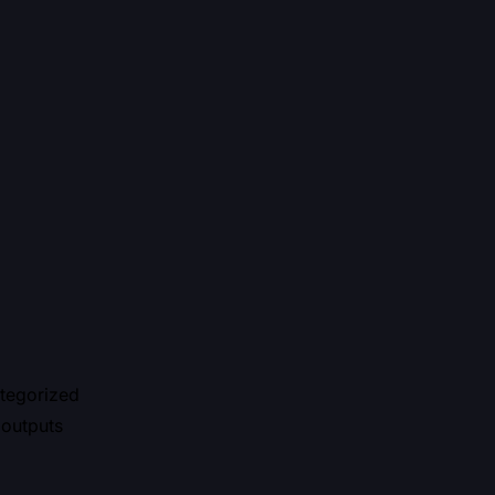
ategorized
 outputs