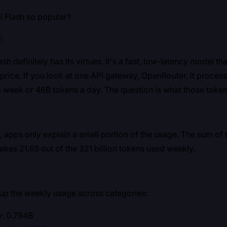
i Flash so popular?
5
sh definitely has its virtues. It's a fast, low-latency model th
ts price. If you look at one API gateway, OpenRouter, it proce
 week or 46B tokens a day. The question is what those token
, apps only explain a small portion of the usage. The sum of 
es 21.65 out of the 321 billion tokens used weekly.
 up the weekly usage across categories:
y: 0.794B