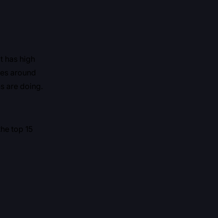
at has high
sses around
s are doing.
the top 15