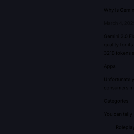
Why is Gemin
March 4, 202
Gemini 2.0 Fla
quality for i
321B tokens a
Apps
Unfortunately
consumers mak
Categories
You can tally
Rolepla