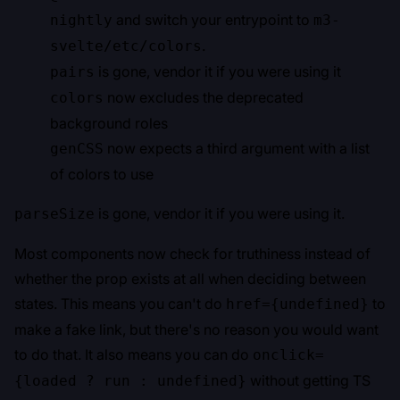
and switch your entrypoint to
nightly
m3-
.
svelte/etc/colors
is gone, vendor it if you were using it
pairs
now excludes the deprecated
colors
background roles
now expects a third argument with a list
genCSS
of colors to use
is gone, vendor it if you were using it.
parseSize
Most components now check for truthiness instead of
whether the prop exists at all when deciding between
states. This means you can't do
to
href={undefined}
make a fake link, but there's no reason you would want
to do that. It also means you can do
onclick=
without getting TS
{loaded ? run : undefined}