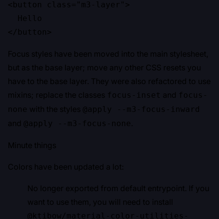
<button class="m3-layer">

  Hello

</button>
Focus styles have been moved into the main stylesheet,
but as the base layer; move any other CSS resets you
have to the base layer. They were also refactored to use
mixins; replace the classes
and
focus-inset
focus-
with the styles
none
@apply --m3-focus-inward
and
.
@apply --m3-focus-none
Minute things
Colors have been updated a lot:
No longer exported from default entrypoint. If you
want to use them, you will need to install
@ktibow/material-color-utilities-