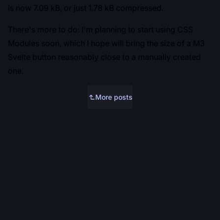
is now 7.09 kB, or just 1.78 kB compressed.
There's more to do: I'm planning to start using CSS
Modules soon, which I hope will bring the size of a M3
Svelte button reasonably close to a manually created
one.
More posts