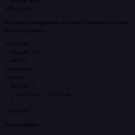
  Goofy mode

</Button>
If you were using layers, you need to update your code
from this pattern:
<button>

  <Layer />

  Hello

</button>

<style>

  button {

    position: relative;

  }

</style>
To this pattern: