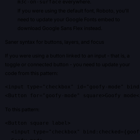
everywhere.
m3c-on-surface
If you were using the default font, Roboto, you'll
need to update your Google Fonts embed to
download Google Sans Flex instead.
Saner syntax for buttons, layers, and focus
If you were using a button linked to an input - that is, a
toggle or connected button - you need to update your
code from this pattern:
<input type="checkbox" id="goofy-mode" bind
<Button for="goofy-mode" square>Goofy mode<
To this pattern:
<Button square label>

  <input type="checkbox" bind:checked={goofy