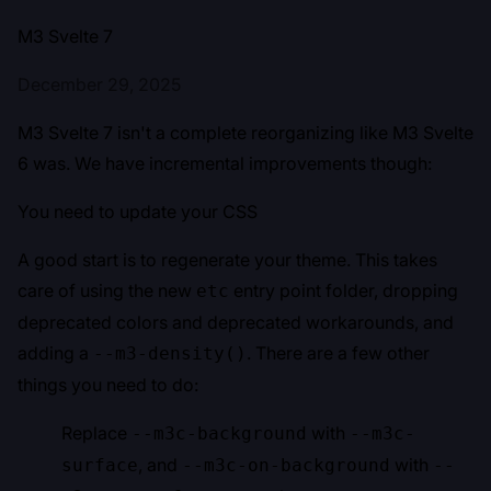
M3 Svelte 7
December 29, 2025
M3 Svelte 7 isn't a complete reorganizing like M3 Svelte
6 was. We have incremental improvements though:
You need to update your CSS
A good start is to regenerate your theme. This takes
care of using the new
entry point folder, dropping
etc
deprecated colors and deprecated workarounds, and
adding a
. There are a few other
--m3-density()
things you need to do:
Replace
with
--m3c-background
--m3c-
, and
with
surface
--m3c-on-background
--