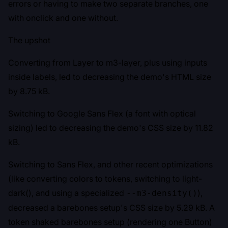
errors or having to make two separate branches, one
with onclick and one without.
The upshot
Converting from Layer to m3-layer, plus using inputs
inside labels, led to decreasing the demo's HTML size
by 8.75 kB.
Switching to Google Sans Flex (a font with optical
sizing) led to decreasing the demo's CSS size by 11.82
kB.
Switching to Sans Flex, and other recent optimizations
(like converting colors to tokens, switching to light-
dark(), and using a specialized
),
--m3-density()
decreased a barebones setup's CSS size by 5.29 kB. A
token shaked barebones setup (rendering one Button)