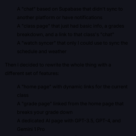
A "chat" based on Supabase that didn't sync to
another platform or have notifications
A "class page" that just had basic info, a grades
breakdown, and a link to that class's "chat"
A "watch syncer" that only I could use to sync the
schedule and weather
Then I decided to rewrite the whole thing with a
different set of features:
A "home page" with dynamic links for the current
class
A "grade page" linked from the home page that
breaks your grade down
A dedicated AI page with GPT-3.5, GPT-4, and
Gemini 1 Pro