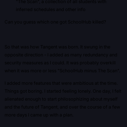
"The Scan", a collection of all students with
inferred schedules and other info
Can you guess which one got SchoolHub killed?
So that was how Tangent was born. It swung in the
opposite direction - I added as many redundancy and
security measures as I could. It was probably overkill
when it was more or less "SchoolHub minus The Scan".
I added more features that were ambitious at the time.
Things got boring. I started feeling lonely. One day, I felt
alienated enough to start philosophizing about myself
and the future of Tangent, and over the course of a few
more days I came up with a plan.