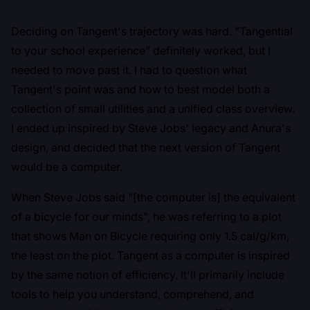
Deciding on Tangent's trajectory was hard. "Tangential
to your school experience" definitely worked, but I
needed to move past it. I had to question what
Tangent's point was and how to best model both a
collection of small utilities and a unified class overview.
I ended up inspired by Steve Jobs' legacy and Anura's
design, and decided that the next version of Tangent
would be a computer.
When Steve Jobs said "[the computer is] the equivalent
of a bicycle for our minds", he was referring to
a plot
that shows Man on Bicycle requiring only 1.5 cal/g/km
,
the least on the plot. Tangent as a computer is inspired
by the same notion of efficiency. It'll primarily include
tools to help you understand, comprehend, and