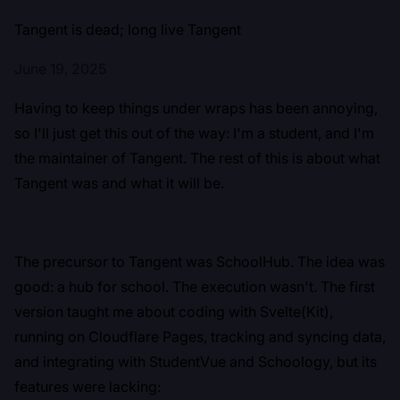
Tangent is dead; long live Tangent
June 19, 2025
Having to keep things under wraps has been annoying,
so I'll just get this out of the way: I'm a student, and I'm
the maintainer of Tangent. The rest of this is about what
Tangent was and what it will be.
The precursor to Tangent was SchoolHub. The idea was
good: a hub for school. The execution wasn't. The first
version taught me about coding with Svelte(Kit),
running on Cloudflare Pages, tracking and syncing data,
and integrating with StudentVue and Schoology, but its
features were lacking: