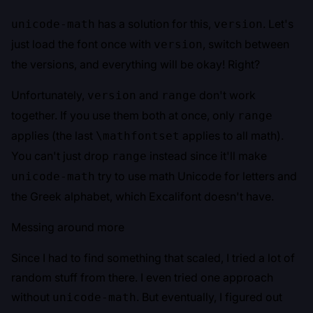
has a solution for this,
. Let's
unicode-math
version
just load the font once with
, switch between
version
the versions, and everything will be okay! Right?
Unfortunately,
and
don't work
version
range
together. If you use them both at once, only
range
applies (the last
applies to all math).
\mathfontset
You can't just drop
instead since it'll make
range
try to use math Unicode for letters and
unicode-math
the Greek alphabet, which Excalifont doesn't have.
Messing around more
Since I had to find something that scaled, I tried a lot of
random stuff from there. I even tried one approach
without
. But eventually, I figured out
unicode-math