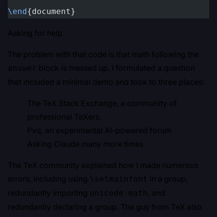
\end
{document}
Asking for help
The problem with that code is that math following the
block is messed up. I formulated a question
answer
that included a minimal demo and took to three places:
The
TeX Stack Exchange
, a community of
professional TeXers.
Pvq
, an experimental AI-powered forum
Asking Claude many more times
The TeX community explained how I made numerous
errors, including using
in a group,
\setmainfont
redundantly importing
, and
unicode-math
redundantly declaring a group. The guy from TeX also