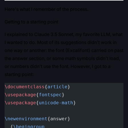
Here's what I remember of the process.
Getting to a starting point
I explained to Claude 3.5 Sonnet, my favorite LLM, what
I wanted to do. Most of its suggestions didn't work in
one way or another: the font (Excalifont) carried on past
the answer section, or some math symbols didn't load,
or numbers didn't use the font. However, I got to a
starting point:
\documentclass
{
article
}
\usepackage
{
fontspec
}
\usepackage
{
unicode-math
}
\newenvironment
{answer}
  {
\begingroup