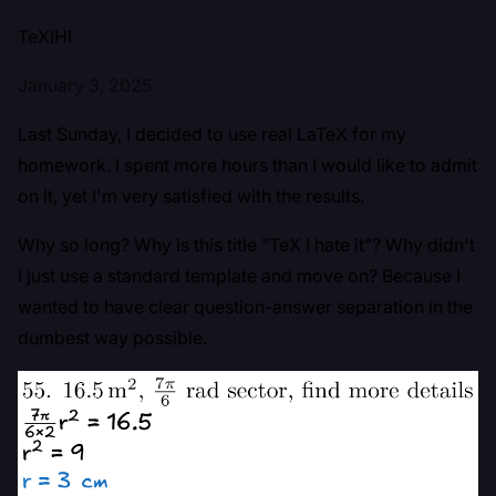
TeXIHI
January 3, 2025
Last Sunday, I decided to use real LaTeX for my
homework. I spent more hours than I would like to admit
on it, yet I'm very satisfied with the results.
Why so long? Why is this title "TeX I hate it"? Why didn't
I just use a standard template and move on? Because I
wanted to have clear question-answer separation in the
dumbest way possible.