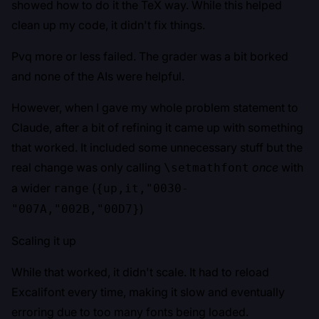
showed how to do it the TeX way. While this helped
clean up my code, it didn't fix things.
Pvq more or less failed. The grader was a bit borked
and none of the AIs were helpful.
However, when I gave my whole problem statement to
Claude, after a bit of refining it came up with something
that worked. It included some unnecessary stuff but the
real change was only calling
once
with
\setmathfont
a wider
(
range
{up,it,"0030-
)
"007A,"002B,"00D7}
Scaling it up
While that worked, it didn't scale. It had to reload
Excalifont every time, making it slow and eventually
erroring due to too many fonts being loaded.