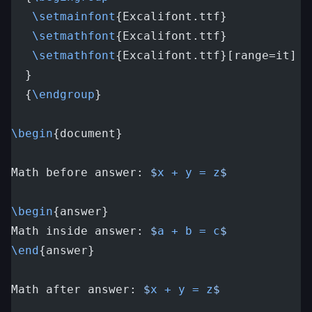
   \setmainfont
{Excalifont.ttf}
   \setmathfont
{Excalifont.ttf}
   \setmathfont
{Excalifont.ttf}[range=it]
  }
  {
\endgroup
}
\begin
{document}
Math before answer: 
$
x + y = z
$
\begin
{answer}
Math inside answer: 
$
a + b = c
$
\end
{answer}
Math after answer: 
$
x + y = z
$