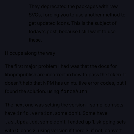
They
deprecated
the packages with raw
SVGs, forcing you to use another method to
get updated icons. This is the subject of
today's post, because I still want to use
these.
Hiccups along the way
The first major problem I had was that the docs for
libnpmpublish are incorrect in how to pass the token. It
doesn't help that NPM has unintuitive error codes, but I
found the solution:
using
.
forceAuth
The next one was setting the version - some icon sets
have
, some don't. Some have
info.version
, some don't. I ended up 1. skipping sets
lastUpdated
with 0 icons 2. using version if there 3. if not, convert