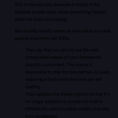
This is the best way because it results in the
smallest bundle sizes, while preventing flashes
while the icons are loading.
But recently Iconify seems to have taken a tyrade
against importing raw SVGs.
They say that you should use the web
component instead of your framework-
specific component. This makes it
impossible to ship the icon before JS loads,
requiring a flash while the icons are still
loading.
They updated the Svelte exports so that it's
no longer possible to access the built in
OfflineIcon, which bundles smaller than the
Icon component.