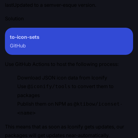
lastUpdated to a semver-esque version.
Solution
to-icon-sets
GitHub
Use GitHub Actions to host the following process:
Download JSON icon data from Iconify
Use
to convert them to
@iconify/tools
packages
Publish them on NPM as
@ktibow/iconset-
<name>
This means that as soon as Iconify gets updates, our
packages will get updates near-automatically.