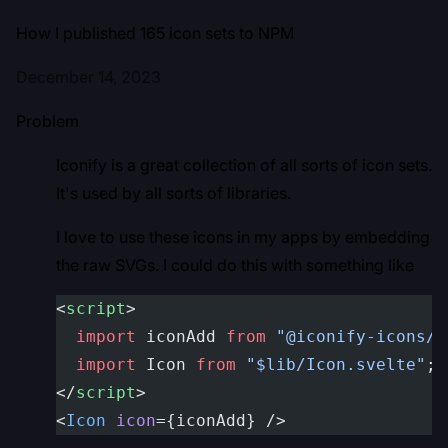
How I published 165 icon sets to NPM
December 14, 2023
Problem
Iconify is a great collection of all sorts of icon sets.
It's used by all sorts of libraries.
I love to use these icons in my apps by embedding
the raw SVGs. I could do this with something like
<
script
>
  import
 iconAdd 
from
 "@iconify-icons/i
  import
 Icon 
from
 "$lib/Icon.svelte"
;
</
script
>
<
Icon
 icon
={iconAdd} />