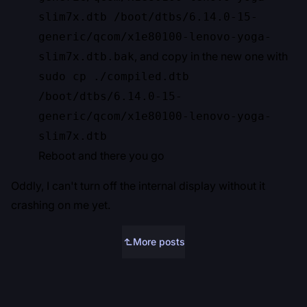
slim7x.dtb /boot/dtbs/6.14.0-15-
generic/qcom/x1e80100-lenovo-yoga-
, and copy in the new one with
slim7x.dtb.bak
sudo cp ./compiled.dtb
/boot/dtbs/6.14.0-15-
generic/qcom/x1e80100-lenovo-yoga-
slim7x.dtb
Reboot and there you go
Oddly, I can't turn off the internal display without it
crashing on me yet.
More posts