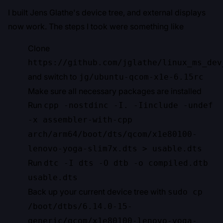
I built Jens Glathe's device tree, and external displays
now work. The steps I took were something like
Clone
https://github.com/jglathe/linux_ms_dev
and switch to
jg/ubuntu-qcom-x1e-6.15rc
Make sure all necessary packages are installed
Run
cpp -nostdinc -I. -Iinclude -undef
-x assembler-with-cpp
arch/arm64/boot/dts/qcom/x1e80100-
lenovo-yoga-slim7x.dts > usable.dts
Run
dtc -I dts -O dtb -o compiled.dtb
usable.dts
Back up your current device tree with
sudo cp
/boot/dtbs/6.14.0-15-
generic/qcom/x1e80100-lenovo-yoga-