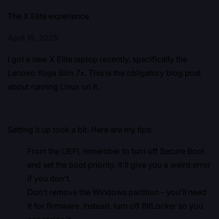
The X Elite experience
April 19, 2025
I got a new X Elite laptop recently, specifically the
Lenovo Yoga Slim 7x. This is the obligatory blog post
about running Linux on it.
Setting it up took a bit. Here are my tips:
From the UEFI, remember to turn off Secure Boot
and set the boot priority. It'll give you a weird error
if you don't.
Don't remove the Windows partition - you'll need
it for firmware. Instead, turn off BitLocker so you