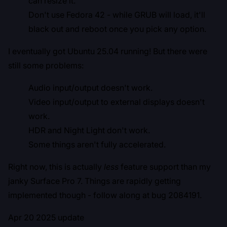
can resize it.
Don't use Fedora 42 - while GRUB will load, it'll
black out and reboot once you pick any option.
I eventually got Ubuntu 25.04 running! But there were
still some problems:
Audio input/output doesn't work.
Video input/output to external displays doesn't
work.
HDR and Night Light don't work.
Some things aren't fully accelerated.
Right now, this is actually
less
feature support than my
janky Surface Pro 7. Things are rapidly getting
implemented though - follow along at
bug 2084191
.
Apr 20 2025 update