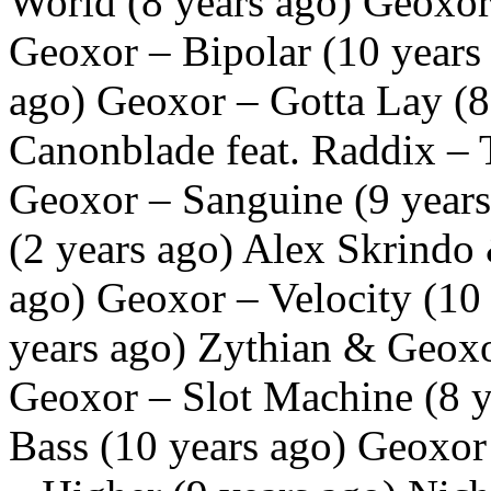
World (8 years ago) Geoxor
Geoxor – Bipolar (10 years
ago) Geoxor – Gotta Lay (
Canonblade feat. Raddix – 
Geoxor – Sanguine (9 year
(2 years ago) Alex Skrindo
ago) Geoxor – Velocity (10
years ago) Zythian & Geoxo
Geoxor – Slot Machine (8 y
Bass (10 years ago) Geoxor