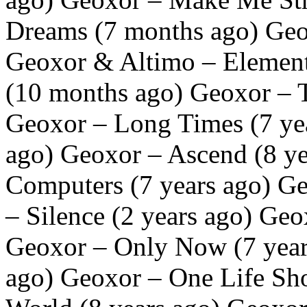
Dreams (7 months ago) Geo
Geoxor & Altimo – Element
(10 months ago) Geoxor – T
Geoxor – Long Times (7 yea
ago) Geoxor – Ascend (8 y
Computers (7 years ago) Ge
– Silence (2 years ago) Geo
Geoxor – Only Now (7 year
ago) Geoxor – One Life Sho