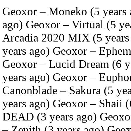
Geoxor – Moneko (5 years 
ago) Geoxor – Virtual (5 y
Arcadia 2020 MIX (5 years
years ago) Geoxor – Epheme
Geoxor – Lucid Dream (6 y
years ago) Geoxor – Euphor
Canonblade – Sakura (5 yea
years ago) Geoxor – Shaii
DEAD (3 years ago) Geoxor 
– Zenith (3 years ago) Geo