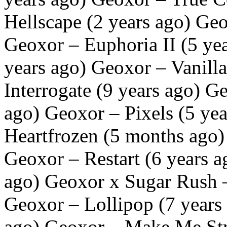
Hellscape (2 years ago) Geo
Geoxor – Euphoria II (5 ye
years ago) Geoxor – Vanilla
Interrogate (9 years ago) Ge
ago) Geoxor – Pixels (5 ye
Heartfrozen (5 months ago)
Geoxor – Restart (6 years a
ago) Geoxor x Sugar Rush –
Geoxor – Lollipop (7 years 
ago) Geoxor – Make Me Str