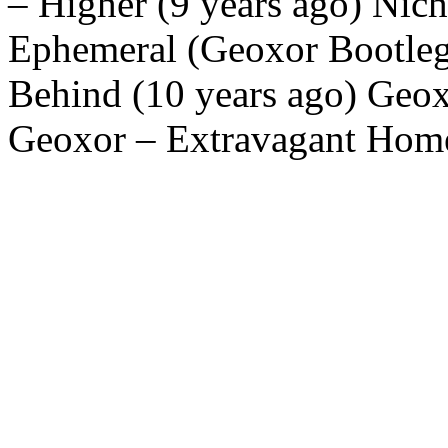
– Higher (9 years ago) Nic
Ephemeral (Geoxor Bootleg)
Behind (10 years ago) Geoxo
Geoxor – Extravagant Home