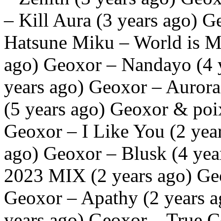
– Kill Aura (3 years ago) 
Hatsune Miku – World is M
ago) Geoxor – Nandayo (4 y
years ago) Geoxor – Aurora
(5 years ago) Geoxor & poi
Geoxor – I Like You (2 year
ago) Geoxor – Blusk (4 ye
2023 MIX (2 years ago) Geo
Geoxor – Apathy (2 years 
years ago) Geoxor – True C