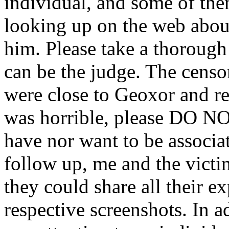
individual, and some of the
looking up on the web abou
him. Please take a thorough
can be the judge. The censo
were close to Geoxor and r
was horrible, please DO NO
have nor want to be associ
follow up, me and the vict
they could share all their 
respective screenshots. In a