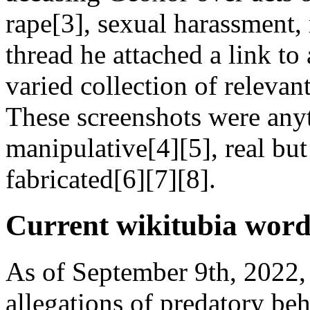
rape[3], sexual harassment,
thread he attached a link to
varied collection of relevan
These screenshots were anyt
manipulative[4][5], real but
fabricated[6][7][8].
Current wikitubia word
As of September 9th, 2022,
allegations of predatory be