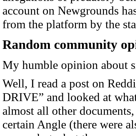
account on Newgrounds ha
from the platform by the st
Random community op
My humble opinion about s
Well, I read a post on R
DRIVE” and looked at what w
almost all other documents, 
certain Angle (there were a