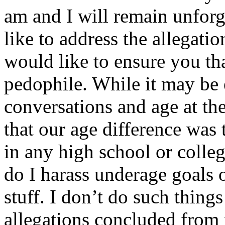
am and I will remain unfor
like to address the allegati
would like to ensure you th
pedophile. While it may be 
conversations and age at the
that our age difference was
in any high school or colleg
do I harass underage goals 
stuff. I don’t do such thing
allegations concluded from