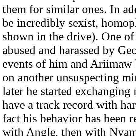
them for similar ones. In a
be incredibly sexist, homop
shown in the drive). One of
abused and harassed by Geox
events of him and Ariimaw b
on another unsuspecting min
later he started exchanging
have a track record with ha
fact his behavior has been r
with Angle, then with Ny