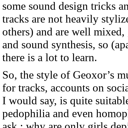
some sound design tricks a
tracks are not heavily styl
others) and are well mixed,
and sound synthesis, so (ap
there is a lot to learn.
So, the style of Geoxor’s mu
for tracks, accounts on soc
I would say, is quite suitab
pedophilia and even homoph
ask : why are only girls dep