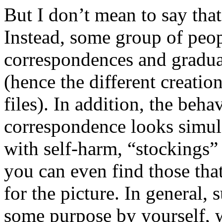
But I don’t mean to say tha
Instead, some group of peop
correspondences and gradua
(hence the different creation
files). In addition, the beha
correspondence looks simula
with self-harm, “stockings” 
you can even find those tha
for the picture. In general,
some purpose by yourself,