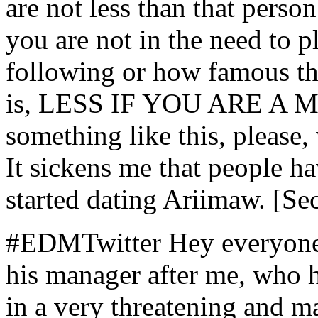
are not less than that perso
you are not in the need to p
following or how famous th
is, LESS IF YOU ARE A MI
something like this, pleas
It sickens me that people ha
started dating Ariimaw. [Se
#EDMTwitter Hey everyone. 
his manager after me, who 
in a very threatening and m