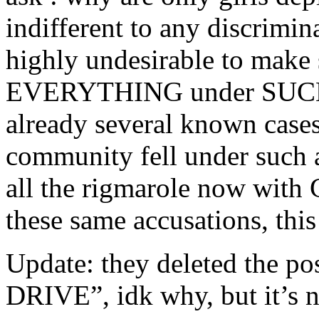
indifferent to any discrimina
highly undesirable to make 
EVERYTHING under SUCH st
already several known case
community fell under such a
all the rigmarole now with G
these same accusations, this
Update: they deleted th
DRIVE”, idk why, but it’s 