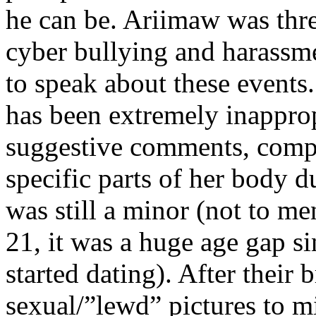
he can be. Ariimaw was thr
cyber bullying and harassme
to speak about these event
has been extremely inapprop
suggestive comments, comp
specific parts of her body 
was still a minor (not to me
21, it was a huge age gap si
started dating). After their 
sexual/”lewd” pictures to m