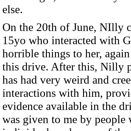
else.
On the 20th of June, NIlly 
15yo who interacted with Ge
horrible things to her, agai
this drive. After this, Nilly
has had very weird and creep
interactions with him, provi
evidence available in the d
was given to me by people 