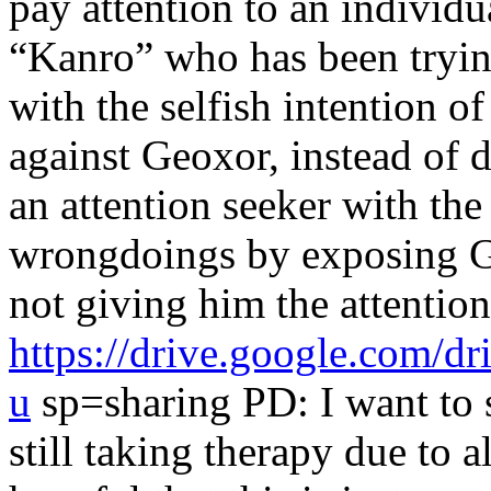
pay attention to an individ
“Kanro” who has been trying
with the selfish intention of
against Geoxor, instead of d
an attention seeker with the
wrongdoings by exposing Ge
not giving him the attention
https://drive.google.co
u
sp=sharing PD: I want to s
still taking therapy due to 