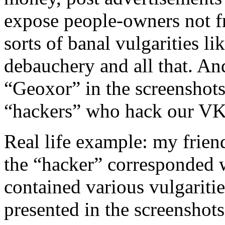
expose people-owners not fr
sorts of banal vulgarities l
debauchery and all that. An
“Geoxor” in the screenshots
“hackers” who hack our VKo
Real life example: my frien
the “hacker” corresponded w
contained various vulgaritie
presented in the screenshots