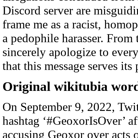
Discord server are misguidi
frame me as a racist, homo
a pedophile harasser. From 
sincerely apologize to ever
that this message serves its
Original wikitubia wor
On September 9, 2022, Twit
hashtag ‘#GeoxorIsOver’ afte
accusing Geoxor over acts o