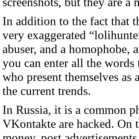
screenshots, but they are a 
In addition to the fact that
very exaggerated “lolihunter
abuser, and a homophobe, a
you can enter all the words 
who present themselves as a
the current trends.
In Russia, it is a common 
VKontakte are hacked. On th
money, post advertisements 