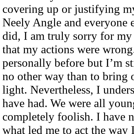
covering up or justifying 
Neely Angle and everyone e
did, I am truly sorry for m
that my actions were wrong.
personally before but I’m st
no other way than to bring o
light. Nevertheless, I unde
have had. We were all youn
completely foolish. I have 
what led me to act the way I 