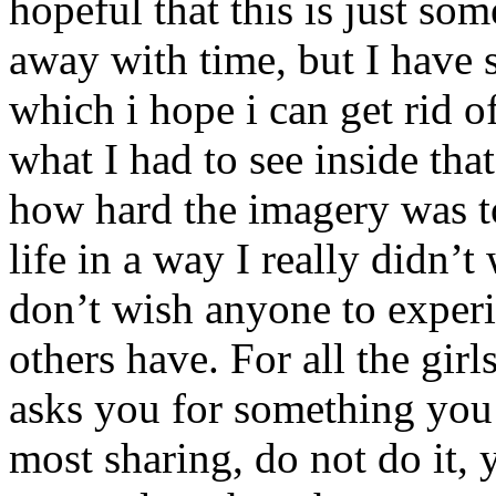
hopeful that this is just so
away with time, but I have 
which i hope i can get rid o
what I had to see inside tha
how hard the imagery was t
life in a way I really didn’t
don’t wish anyone to exper
others have. For all the girl
asks you for something 
most sharing, do not do it, y