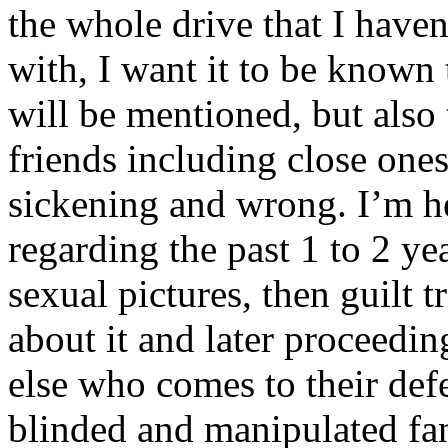
the whole drive that I have
with, I want it to be known
will be mentioned, but also 
friends including close ones
sickening and wrong. I’m he
regarding the past 1 to 2 ye
sexual pictures, then guilt 
about it and later proceedi
else who comes to their defe
blinded and manipulated fan