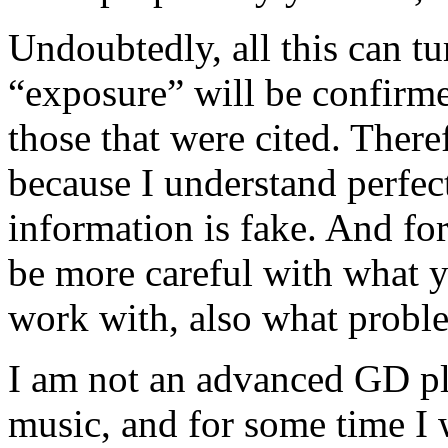
Undoubtedly, all this can tu
“exposure” will be confirme
those that were cited. Theref
because I understand perfect
information is fake. And fo
be more careful with what 
work with, also what proble
I am not an advanced GD pla
music, and for some time I 