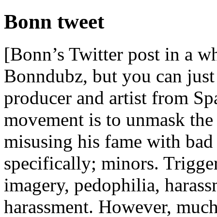
Bonn tweet
[Bonn’s Twitter post in a 
Bonndubz, but you can just 
producer and artist from Sp
movement is to unmask the
misusing his fame with bad 
specifically; minors. Trigg
imagery, pedophilia, harass
harassment. However, much