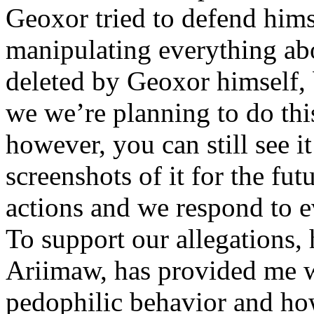
Geoxor tried to defend himse
manipulating everything abo
deleted by Geoxor himself, 
we we’re planning to do this
however, you can still see it
screenshots of it for the fu
actions and we respond to ev
To support our allegations, 
Ariimaw, has provided me w
pedophilic behavior and ho