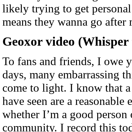
likely trying to get person
means they wanna go after m
Geoxor video (Whisper 
To fans and friends, I owe y
days, many embarrassing th
come to light. I know that a
have seen are a reasonable 
whether I’m a good person o
community. I record this to