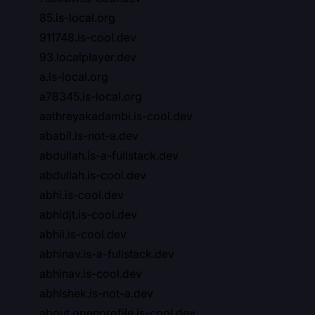
85.is-local.org
911748.is-cool.dev
93.localplayer.dev
a.is-local.org
a78345.is-local.org
aathreyakadambi.is-cool.dev
ababil.is-not-a.dev
abdullah.is-a-fullstack.dev
abdullah.is-cool.dev
abhi.is-cool.dev
abhidjt.is-cool.dev
abhii.is-cool.dev
abhinav.is-a-fullstack.dev
abhinav.is-cool.dev
abhishek.is-not-a.dev
about.openprofile.is-cool.dev