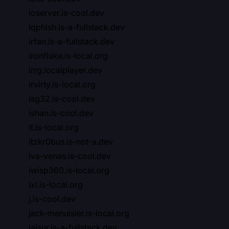
ioserver.is-cool.dev
iqphish.is-a-fullstack.dev
irfan.is-a-fullstack.dev
ironflake.is-local.org
irrg.localplayer.dev
irvirty.is-local.org
isg32.is-cool.dev
ishan.is-cool.dev
it.is-local.org
itzkr0bus.is-not-a.dev
iva-venas.is-cool.dev
iwisp360.is-local.org
ixl.is-local.org
j.is-cool.dev
jack-menuisier.is-local.org
jaisur.is-a-fullstack.dev