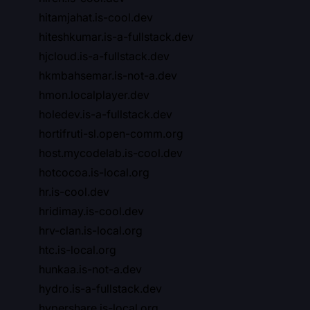
hitamjahat.is-cool.dev
hiteshkumar.is-a-fullstack.dev
hjcloud.is-a-fullstack.dev
hkmbahsemar.is-not-a.dev
hmon.localplayer.dev
holedev.is-a-fullstack.dev
hortifruti-sl.open-comm.org
host.mycodelab.is-cool.dev
hotcocoa.is-local.org
hr.is-cool.dev
hridimay.is-cool.dev
hrv-clan.is-local.org
htc.is-local.org
hunkaa.is-not-a.dev
hydro.is-a-fullstack.dev
hypershare.is-local.org