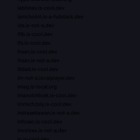
iabhinav.is-cool.dev
iamchoiiril.is-a-fullstack.dev
ids.is-not-a.dev
iflb.is-cool.dev
ifs.is-cool.dev
ihsan.is-cool.dev
ihsan.is-not-a.dev
iitdad.is-cool.dev
im-not-a.localplayer.dev
imag.is-local.org
imaxolotlicek.is-cool.dev
immich.toly.is-cool.dev
indrasetiawan.is-not-a.dev
infosec.is-cool.dev
involvex.is-not-a.dev
io.is-cool.dev