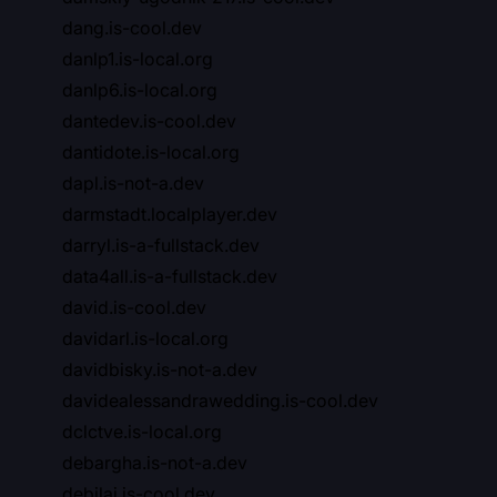
dang.is-cool.dev
danlp1.is-local.org
danlp6.is-local.org
dantedev.is-cool.dev
dantidote.is-local.org
dapl.is-not-a.dev
darmstadt.localplayer.dev
darryl.is-a-fullstack.dev
data4all.is-a-fullstack.dev
david.is-cool.dev
davidarl.is-local.org
davidbisky.is-not-a.dev
davidealessandrawedding.is-cool.dev
dclctve.is-local.org
debargha.is-not-a.dev
debilai.is-cool.dev