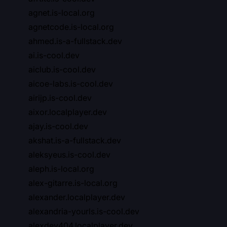
agnet.is-local.org
agnetcode.is-local.org
ahmed.is-a-fullstack.dev
ai.is-cool.dev
aiclub.is-cool.dev
aicoe-labs.is-cool.dev
airijp.is-cool.dev
aixor.localplayer.dev
ajay.is-cool.dev
akshat.is-a-fullstack.dev
aleksyeus.is-cool.dev
aleph.is-local.org
alex-gitarre.is-local.org
alexander.localplayer.dev
alexandria-yourls.is-cool.dev
alexdev404.localplayer.dev