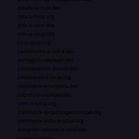
cloudx.is-cool.dev
cms.is-local.org
cmx.is-cool.dev
cmx.is-local.org
co.is-local.org
codeblocks.is-not-a.dev
codegpt.localplayer.dev
codelabworks.is-cool.dev
codesquad.is-local.org
codetun.is-a-fullstack.dev
cognify.localplayer.dev
comi.is-local.org
comments-qingchangan.is-local.org
comments-zishu.is-local.org
computer-science.is-cool.dev
con.is-cool.dev