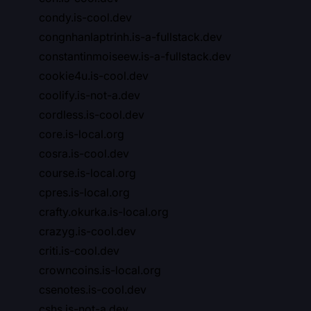
condy.is-cool.dev
congnhanlaptrinh.is-a-fullstack.dev
constantinmoiseew.is-a-fullstack.dev
cookie4u.is-cool.dev
coolify.is-not-a.dev
cordless.is-cool.dev
core.is-local.org
cosra.is-cool.dev
course.is-local.org
cpres.is-local.org
crafty.okurka.is-local.org
crazyg.is-cool.dev
criti.is-cool.dev
crowncoins.is-local.org
csenotes.is-cool.dev
cshs.is-not-a.dev