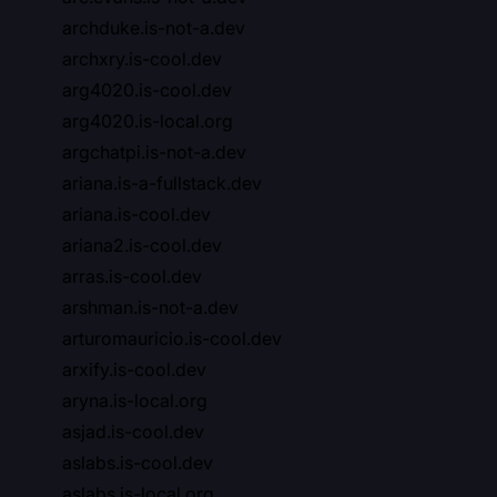
archduke.is-not-a.dev
archxry.is-cool.dev
arg4020.is-cool.dev
arg4020.is-local.org
argchatpi.is-not-a.dev
ariana.is-a-fullstack.dev
ariana.is-cool.dev
ariana2.is-cool.dev
arras.is-cool.dev
arshman.is-not-a.dev
arturomauricio.is-cool.dev
arxify.is-cool.dev
aryna.is-local.org
asjad.is-cool.dev
aslabs.is-cool.dev
aslabs.is-local.org