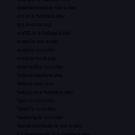
entertainment.is-not-a.dev
ero.is-a-fullstack.dev
erp.is-local.org
erp112.is-a-fullstack.dev
evans.is-not-a.dev
evasi.is-cool.dev
evasi.is-local.org
externref.is-cool.dev
fade.localplayer.dev
fadli.is-cool.dev
fadzzz.is-a-fullstack.dev
fajox.is-cool.dev
fakell.is-cool.dev
fastering.is-cool.dev
faucet.mxnticek.is-not-a.dev
fcf-framework.is-a-fullstack.dev