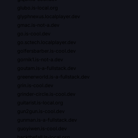
glubo.is-local.org
glyphnexus.localplayer.dev
gmac.is-not-a.dev
go.is-cool.dev
go.sctech.localplayer.dev
golfersbarber.is-cool.dev
gornik1.is-not-a.dev
goutam.is-a-fullstack.dev
greenerworld.is-a-fullstack.dev
grin.is-cool.dev
grinder-circle.is-cool.dev
guitarist.is-local.org
gun2gun.is-cool.dev
gunman.is-a-fullstack.dev
guoyiwen.is-cool.dev
hackthefall.is-local.org