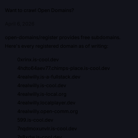
Want to crawl Open Domains?
April 6, 2026
open-domains/register
provides free subdomains.
Here's every registered domain as of writing:
0xrinx.is-cool.dev
4hdto64aev77.chimps-place.is-cool.dev
4realwilly.is-a-fullstack.dev
4realwilly.is-cool.dev
4realwilly.is-local.org
4realwilly.localplayer.dev
4realwilly.open-comm.org
599.is-cool.dev
7nqdmoxunvlr.is-cool.dev
7s8xdw.is-cool.dev