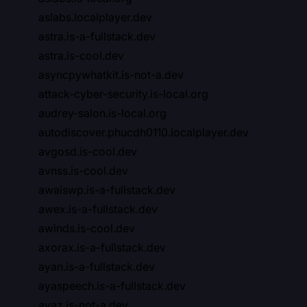
aslabs.localplayer.dev
astra.is-a-fullstack.dev
astra.is-cool.dev
asyncpywhatkit.is-not-a.dev
attack-cyber-security.is-local.org
audrey-salon.is-local.org
autodiscover.phucdh0110.localplayer.dev
avgosd.is-cool.dev
avnss.is-cool.dev
awaiswp.is-a-fullstack.dev
awex.is-a-fullstack.dev
awinds.is-cool.dev
axorax.is-a-fullstack.dev
ayan.is-a-fullstack.dev
ayaspeech.is-a-fullstack.dev
ayaz.is-not-a.dev