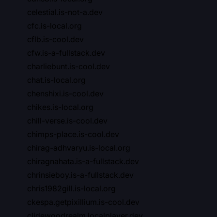
celestial.is-not-a.dev
cfc.is-local.org
cflb.is-cool.dev
cfw.is-a-fullstack.dev
charliebunt.is-cool.dev
chat.is-local.org
chenshixi.is-cool.dev
chikes.is-local.org
chill-verse.is-cool.dev
chimps-place.is-cool.dev
chirag-adhvaryu.is-local.org
chiragnahata.is-a-fullstack.dev
chrinsieboy.is-a-fullstack.dev
chris1982gill.is-local.org
ckespa.getpixillium.is-cool.dev
clidewoodrealm.localplayer.dev