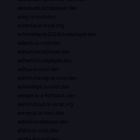
aboutuste.localplayer.dev
acey.is-cool.dev
acharya.is-local.org
actionstepsb2024.localplayer.dev
adarsh.is-cool.dev
adham.localplayer.dev
adham1.localplayer.dev
aditya.is-cool.dev
admin.maragi.is-cool.dev
advantage.is-cool.dev
aenger.is-a-fullstack.dev
aerioncloud.is-local.org
aeropus.is-cool.dev
aethel.localplayer.dev
afaire.is-cool.dev
afrtite.is-cool.dev