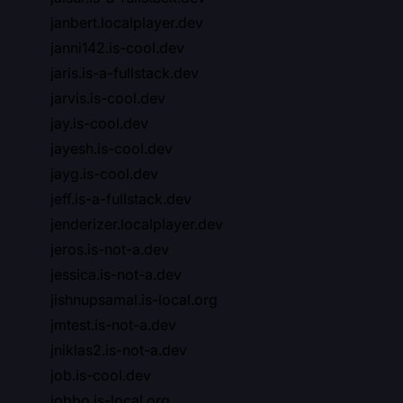
janbert.localplayer.dev
janni142.is-cool.dev
jaris.is-a-fullstack.dev
jarvis.is-cool.dev
jay.is-cool.dev
jayesh.is-cool.dev
jayg.is-cool.dev
jeff.is-a-fullstack.dev
jenderizer.localplayer.dev
jeros.is-not-a.dev
jessica.is-not-a.dev
jishnupsamal.is-local.org
jmtest.is-not-a.dev
jniklas2.is-not-a.dev
job.is-cool.dev
jobbo.is-local.org