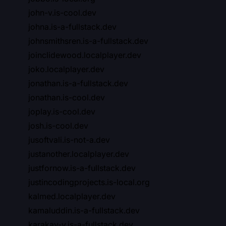
john-v.is-cool.dev
johna.is-a-fullstack.dev
johnsmithsren.is-a-fullstack.dev
joinclidewood.localplayer.dev
joko.localplayer.dev
jonathan.is-a-fullstack.dev
jonathan.is-cool.dev
joplay.is-cool.dev
josh.is-cool.dev
jusoftvali.is-not-a.dev
justanother.localplayer.dev
justfornow.is-a-fullstack.dev
justincodingprojects.is-local.org
kalmed.localplayer.dev
kamaluddin.is-a-fullstack.dev
karakay-v.is-a-fullstack.dev