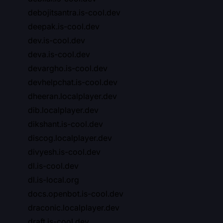
debojitsantra.is-cool.dev
deepak.is-cool.dev
dev.is-cool.dev
deva.is-cool.dev
devargho.is-cool.dev
devhelpchat.is-cool.dev
dheeran.localplayer.dev
dib.localplayer.dev
dikshant.is-cool.dev
discog.localplayer.dev
divyesh.is-cool.dev
dl.is-cool.dev
dl.is-local.org
docs.openbot.is-cool.dev
draconic.localplayer.dev
draft.is-cool.dev