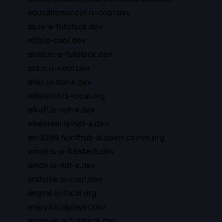
educationiscool.is-cool.dev
ee.is-a-fullstack.dev
eflb.is-cool.dev
ehab.is-a-fullstack.dev
eldor.is-cool.dev
elias.is-not-a.dev
elitetamil.is-local.org
elkaff.is-not-a.dev
elnexreal.is-not-a.dev
em3399.hortifruti-sl.open-comm.org
emoji.is-a-fullstack.dev
emox.is-not-a.dev
enderbk.is-cool.dev
engine.is-local.org
enjoy.localplayer.dev
enqity.is-a-fullstack.dev