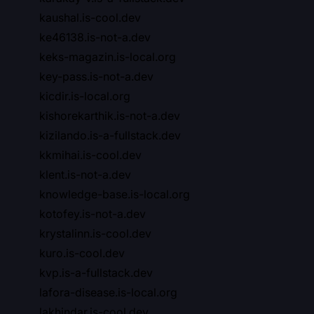
kaushal.is-cool.dev
ke46138.is-not-a.dev
keks-magazin.is-local.org
key-pass.is-not-a.dev
kicdir.is-local.org
kishorekarthik.is-not-a.dev
kizilando.is-a-fullstack.dev
kkmihai.is-cool.dev
klent.is-not-a.dev
knowledge-base.is-local.org
kotofey.is-not-a.dev
krystalinn.is-cool.dev
kuro.is-cool.dev
kvp.is-a-fullstack.dev
lafora-disease.is-local.org
lakhindar.is-cool.dev