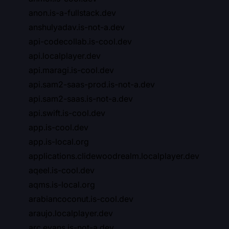
anon.is-a-fullstack.dev
anshulyadav.is-not-a.dev
api-codecollab.is-cool.dev
api.localplayer.dev
api.maragi.is-cool.dev
api.sam2-saas-prod.is-not-a.dev
api.sam2-saas.is-not-a.dev
api.swift.is-cool.dev
app.is-cool.dev
app.is-local.org
applications.clidewoodrealm.localplayer.dev
aqeel.is-cool.dev
aqms.is-local.org
arabiancoconut.is-cool.dev
araujo.localplayer.dev
arc.evans.is-not-a.dev