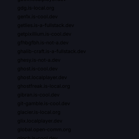
gdg.is-local.org
gen1x.is-cool.dev
getlies.is-a-fullstack.dev
getpixillium.is-cool.dev
gfhbgfbh.is-not-a.dev
ghalib-craft.is-a-fullstack.dev
ghesy.is-not-a.dev
ghost.is-cool.dev
ghost.localplayer.dev
ghostfreak.is-local.org
gibran.is-cool.dev
git-gamble.is-cool.dev
glacier.is-local.org
glix.localplayer.dev
global.open-comm.org
glqch.is-cool.dev