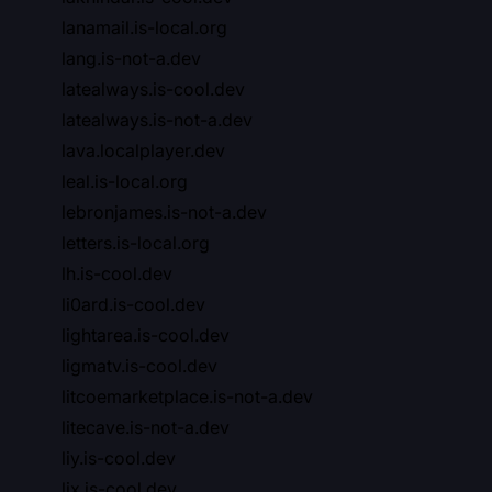
lanamail.is-local.org
lang.is-not-a.dev
latealways.is-cool.dev
latealways.is-not-a.dev
lava.localplayer.dev
leal.is-local.org
lebronjames.is-not-a.dev
letters.is-local.org
lh.is-cool.dev
li0ard.is-cool.dev
lightarea.is-cool.dev
ligmatv.is-cool.dev
litcoemarketplace.is-not-a.dev
litecave.is-not-a.dev
liy.is-cool.dev
ljx.is-cool.dev