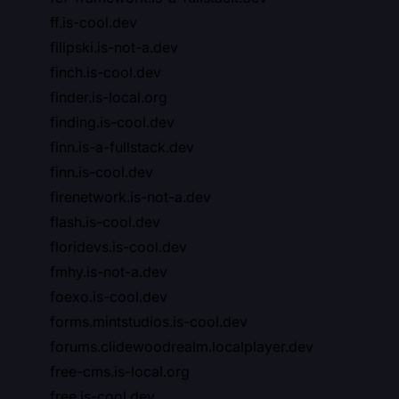
ff.is-cool.dev
filipski.is-not-a.dev
finch.is-cool.dev
finder.is-local.org
finding.is-cool.dev
finn.is-a-fullstack.dev
finn.is-cool.dev
firenetwork.is-not-a.dev
flash.is-cool.dev
floridevs.is-cool.dev
fmhy.is-not-a.dev
foexo.is-cool.dev
forms.mintstudios.is-cool.dev
forums.clidewoodrealm.localplayer.dev
free-cms.is-local.org
free.is-cool.dev