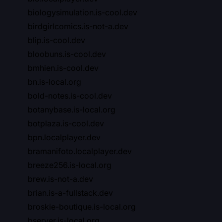
biologysimulation.is-cool.dev
birdgirlcomics.is-not-a.dev
blip.is-cool.dev
bloobuns.is-cool.dev
bmhien.is-cool.dev
bn.is-local.org
bold-notes.is-cool.dev
botanybase.is-local.org
botplaza.is-cool.dev
bpn.localplayer.dev
bramanifoto.localplayer.dev
breeze256.is-local.org
brew.is-not-a.dev
brian.is-a-fullstack.dev
broskie-boutique.is-local.org
bserver.is-local.org