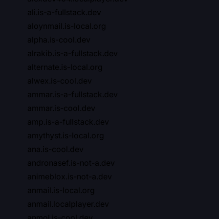
ali.is-a-fullstack.dev
aloynmail.is-local.org
alpha.is-cool.dev
alrakib.is-a-fullstack.dev
alternate.is-local.org
alwex.is-cool.dev
ammar.is-a-fullstack.dev
ammar.is-cool.dev
amp.is-a-fullstack.dev
amythyst.is-local.org
ana.is-cool.dev
andronasef.is-not-a.dev
animeblox.is-not-a.dev
anmail.is-local.org
anmail.localplayer.dev
anmol.is-cool.dev