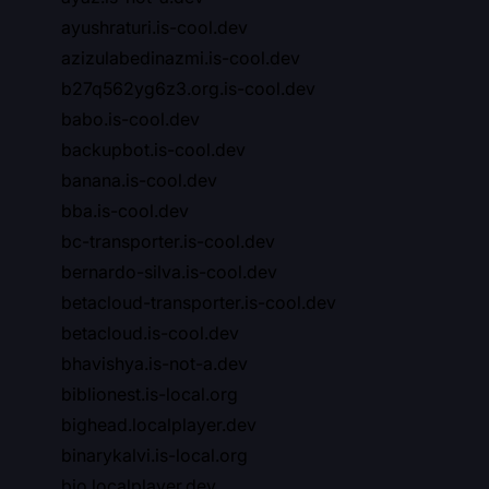
ayushraturi.is-cool.dev
azizulabedinazmi.is-cool.dev
b27q562yg6z3.org.is-cool.dev
babo.is-cool.dev
backupbot.is-cool.dev
banana.is-cool.dev
bba.is-cool.dev
bc-transporter.is-cool.dev
bernardo-silva.is-cool.dev
betacloud-transporter.is-cool.dev
betacloud.is-cool.dev
bhavishya.is-not-a.dev
biblionest.is-local.org
bighead.localplayer.dev
binarykalvi.is-local.org
bio.localplayer.dev