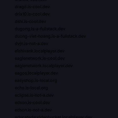
drago.is-cool.dev
drix10.is-cool.dev
dshi.is-cool.dev
dugong.is-a-fullstack.dev
duong-viet-hoang.is-a-fullstack.dev
dvjn.is-not-a.dev
e1shivank.localplayer.dev
eaglenetwork.is-cool.dev
eaglenetwork.localplayer.dev
eagos.localplayer.dev
easyshop.is-local.org
echo.is-local.org
eclipse.is-not-a.dev
edson.is-cool.dev
edson.is-not-a.dev
educatedsuddenbucket.localplayer.dev