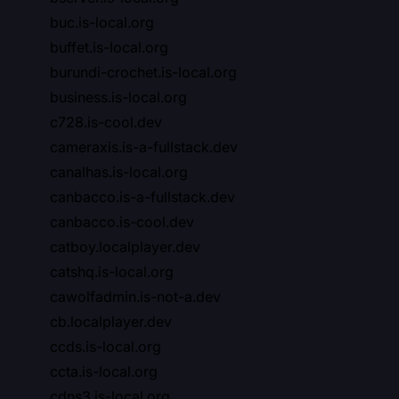
buc.is-local.org
buffet.is-local.org
burundi-crochet.is-local.org
business.is-local.org
c728.is-cool.dev
cameraxis.is-a-fullstack.dev
canalhas.is-local.org
canbacco.is-a-fullstack.dev
canbacco.is-cool.dev
catboy.localplayer.dev
catshq.is-local.org
cawolfadmin.is-not-a.dev
cb.localplayer.dev
ccds.is-local.org
ccta.is-local.org
cdns3.is-local.org