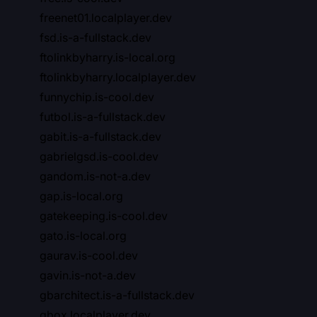
freenet01.localplayer.dev
fsd.is-a-fullstack.dev
ftolinkbyharry.is-local.org
ftolinkbyharry.localplayer.dev
funnychip.is-cool.dev
futbol.is-a-fullstack.dev
gabit.is-a-fullstack.dev
gabrielgsd.is-cool.dev
gandom.is-not-a.dev
gap.is-local.org
gatekeeping.is-cool.dev
gato.is-local.org
gaurav.is-cool.dev
gavin.is-not-a.dev
gbarchitect.is-a-fullstack.dev
gbox.localplayer.dev