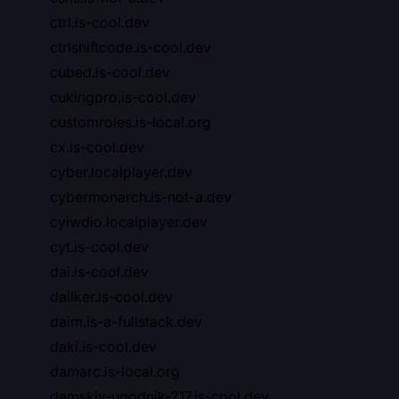
ctrl.is-cool.dev
ctrlshiftcode.is-cool.dev
cubed.is-cool.dev
cukingpro.is-cool.dev
customroles.is-local.org
cx.is-cool.dev
cyber.localplayer.dev
cybermonarch.is-not-a.dev
cyiwdio.localplayer.dev
cyt.is-cool.dev
dai.is-cool.dev
dailker.is-cool.dev
daim.is-a-fullstack.dev
daki.is-cool.dev
damarc.is-local.org
damskiy-ugodnik-217.is-cool.dev