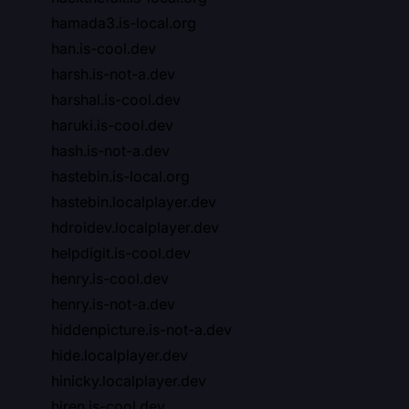
hamada3.is-local.org
han.is-cool.dev
harsh.is-not-a.dev
harshal.is-cool.dev
haruki.is-cool.dev
hash.is-not-a.dev
hastebin.is-local.org
hastebin.localplayer.dev
hdroidev.localplayer.dev
helpdigit.is-cool.dev
henry.is-cool.dev
henry.is-not-a.dev
hiddenpicture.is-not-a.dev
hide.localplayer.dev
hinicky.localplayer.dev
hiren.is-cool.dev